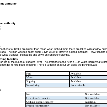
ime authority
ime authority
n
i
:
oast east of Ustka are higher than those west. Behind them there are lakes with shallow outl
 the sea. The high wooded coast about 1 Nm WSW of Rowy is a good landmark. Rowy leading ligh
wo white triangles, pointed up and down on concrete columns.
ing facilities
ur lies at the mouth of Łupawa River. The entrance to the river is 12m width, narrowing to b
ength for fishing boats mooring. There is a depth of about 2m along the fishing quays.
Fuel
Available.
Water
Available.
Slipping
Available.
Stevedoring
Not available.
s
Ice
Not available.
Cold storage capacity
Not available.
Chilling storage capacity
Available.
Frozen fish transport
Not available.