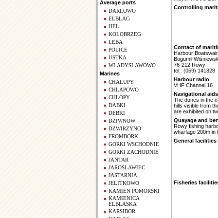
Average ports
Controlling marit
DARLOWO
ELBLAG
HEL
KOLOBRZEG
LEBA
Contact of marit
POLICE
Harbour Boatswai
USTKA
Bogumił Wiśniewsk
76-212 Rowy
WLADYSLAWOWO
tel.: (059) 141828
Marines
Harbour radio
CHALUPY
VHF Channel 16
CHLAPOWO
Navigational aids
CHLOPY
The dunes in the c
DABKI
hills visible from
are exhibited on t
DEBKI
Quayage and berth
DZIWNOW
Rowy fishing harbo
DZWIRZYNO
wharfage 200m in l
FROMBORK
General facilities
GORKI WSCHODNIE
GORKI ZACHODNIE
JANTAR
JAROSLAWIEC
JASTARNIA
Fisheries facilitie
JELITKOWO
KAMIEN POMORSKI
KAMIENICA
ELBLASKA
KARSIBOR