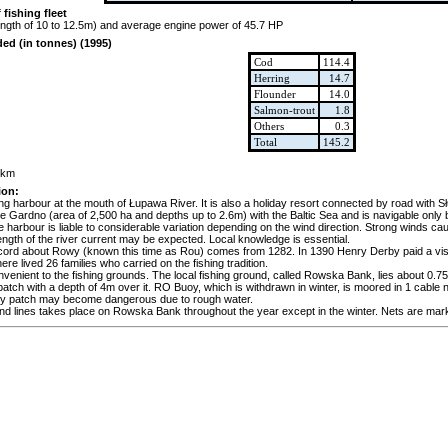
 fishing fleet
length of 10 to 12.5m) and average engine power of 45.7 HP
ded (in tonnes) (1995)
Cod
114.4
Herring
14.7
Flounder
14.0
Salmon-trout
1.8
Others
0.3
Total
145.2
2km
ion:
ing harbour at the mouth of Łupawa River. It is also a holiday resort connected by road with 
e Gardno (area of 2,500 ha and depths up to 2.6m) with the Baltic Sea and is navigable only b
 harbour is liable to considerable variation depending on the wind direction. Strong winds cau
rength of the river current may be expected. Local knowledge is essential.
record about Rowy (known this time as Rou) comes from 1282. In 1390 Henry Derby paid a vis
ere lived 26 families who carried on the fishing tradition.
nvenient to the fishing grounds. The local fishing ground, called Rowska Bank, lies about 0.
atch with a depth of 4m over it. RO Buoy, which is withdrawn in winter, is moored in 1 cable n
ndy patch may become dangerous due to rough water.
and lines takes place on Rowska Bank throughout the year except in the winter. Nets are marke