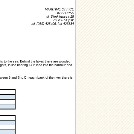
MARITIME OFFICE
IN SŁUPSK
ul. Sienkiewicza 18
76-200 Słupsk
tel. (059) 428406, fax 423834
ets to the sea. Behind the lakes there are wooded
ts, in line bearing 141° lead into the harbour and
etween 6 and 7m. On each bank of the river there is