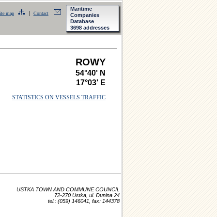
Maritime
|
ite map
Contact
Companies
Database
3698 addresses
ROWY
54°40' N
17°03' E
STATISTICS ON VESSELS TRAFFIC
USTKA TOWN AND COMMUNE COUNCIL
72-270 Ustka, ul. Dunina 24
tel.: (059) 146041, fax: 144378