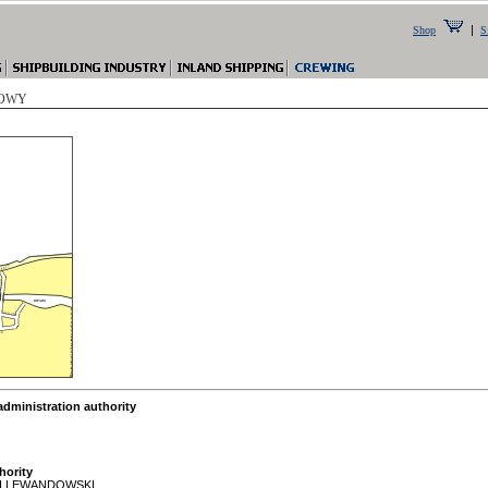
|
Shop
S
 ROWY
ministration authority
hority
H LEWANDOWSKI