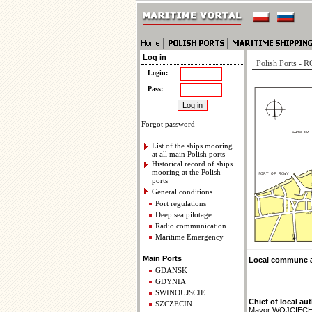
Log in
Polish Ports -
Login:
Pass:
Forgot password
List of the ships mooring
at all main Polish ports
Historical record of ships
mooring at the Polish
ports
General conditions
Port regulations
Deep sea pilotage
Radio communication
Maritime Emergency
Main Ports
Local commune ad
GDANSK
GDYNIA
SWINOUJSCIE
Chief of local aut
SZCZECIN
Mayor WOJCIEC