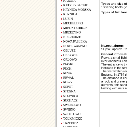
KARWIA
Types and size of
KATY RYBACKIE
13 fishing boats (
KRYNICA MORSKA
Types of fish lan
KUZNICA
LUBIN
MECHELINKI
MIEDZYZDROJE
MRZEZYNO
NIECHORZE
NOWA PASLEKA
Nearest airport:
NOWE WARPNO
Słupsk, approx. 3
OBLUZE
General informat
OKSYWIE
Rowy, a small fish
ORLOWO
river connects Lak
PIASKI
The entrance to the
increase in the st
PUCK
The first written 
REWA
England. In 1784 th
REWAL
The distance is co
a rock and gravel p
ROWY
currents, this sa
SOPOT
Fishing with nets 
STEGNA
STEPNICA
SUCHACZ
SWARZEWO
SWIBNO
SZTUTOWO
TOLKMICKO
TRZEBIEZ