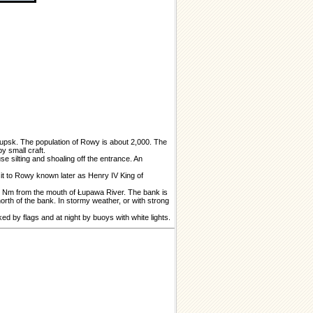
Słupsk. The population of Rowy is about 2,000. The
y small craft.
se silting and shoaling off the entrance. An
it to Rowy known later as Henry IV King of
75 Nm from the mouth of Łupawa River. The bank is
orth of the bank. In stormy weather, or with strong
d by flags and at night by buoys with white lights.