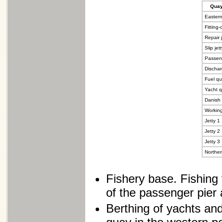
Quay'
Eastern
Fitting
Repair j
Slip jet
Passen
Dischar
Fuel q
Yacht 
Danish 
Workin
Jetty 1
Jetty 2
Jetty 3
Norther
Fishery base. Fishing 
of the passenger pier
Berthing of yachts and