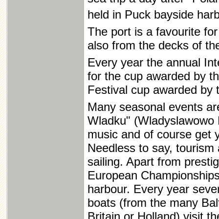
held in Puck bayside har
The port is a favourite for
also from the decks of the
Every year the annual In
for the cup awarded by th
Festival cup awarded by
Many seasonal events are
Wladku" (Wladyslawowo Fi
music and of course get y
Needless to say, tourism 
sailing. Apart from prest
European Championships, 
harbour. Every year seve
boats (from the many Balt
Britain or Holland) visit t