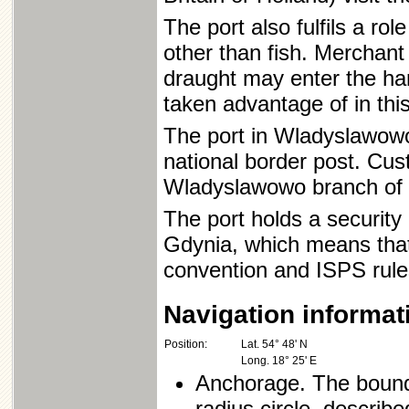
The port also fulfils a ro
other than fish. Merchant
draught may enter the harb
taken advantage of in thi
The port in Wladyslawowo,
national border post. Cus
Wladyslawowo branch of
The port holds a security 
Gdynia, which means that
convention and ISPS rule
Navigation informat
Position:
Lat. 54° 48' N
Long. 18° 25' E
Anchorage. The bound
radius circle, describ