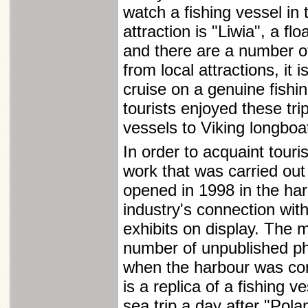
watch a fishing vessel in 
attraction is "Liwia", a fl
and there are a number of
from local attractions, it
cruise on a genuine fishi
tourists enjoyed these tri
vessels to Viking longboa
In order to acquaint touri
work that was carried out
opened in 1998 in the har
industry's connection wi
exhibits on display. The 
number of unpublished ph
when the harbour was cons
is a replica of a fishing 
sea trip a day after "Pol