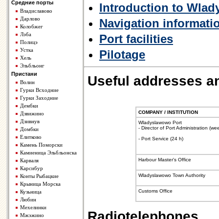
Средние порты
Introduction to Wla
Владиславово
Дарлово
Navigation informati
Колобжег
Лэба
Port facilities
Полицэ
Устка
Pilotage
Хель
Эльбльонг
Пристани
Useful addresses a
Волин
Гурки Всходние
Гурки Заходние
Дембки
COMPANY / INSTITUTION
Дзвижино
Дзивнув
Wladyslawowo Port
- Director of Port Administration (w
Домбки
Елитково
- Port Service (24 h)
Камень Поморски
Камиеница Эльбльонска
Harbour Master's Office
Карваля
Карсибур
Wladyslawowo Town Authority
Конты Рыбацкие
Крыница Морска
Customs Office
Кузьница
Любин
Мехелинки
Radiotelephones
Мжэжино