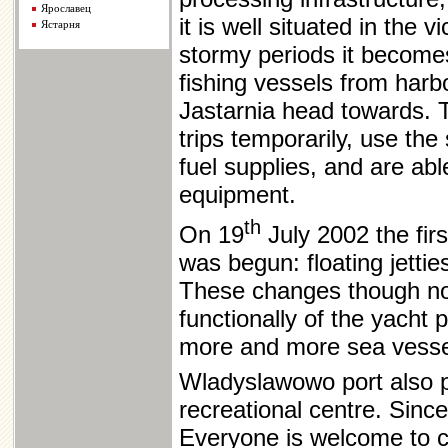
Ярославец
it is well situated in the v
Ястарня
stormy periods it become
fishing vessels from har
Jastarnia head towards. T
trips temporarily, use the
fuel supplies, and are ab
equipment.
th
On 19
July 2002 the firs
was begun: floating jettie
These changes though not
functionally of the yacht p
more and more sea vessel
Wladyslawowo port also pl
recreational centre. Sinc
Everyone is welcome to 