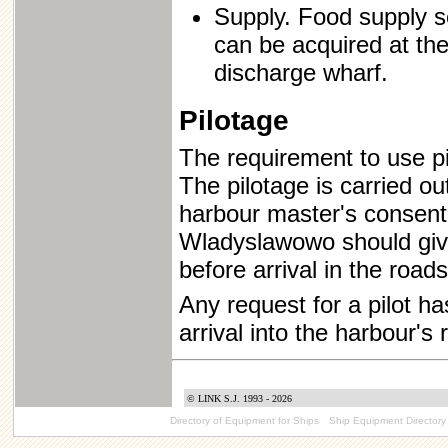
Supply. Food supply se
can be acquired at th
discharge wharf.
Pilotage
The requirement to use pi
The pilotage is carried ou
harbour master's consent 
Wladyslawowo should give
before arrival in the roads
Any request for a pilot h
arrival into the harbour's 
© LINK S.J. 1993 - 2026
Directory of Equipment for Ships
Ship Equipment Directory