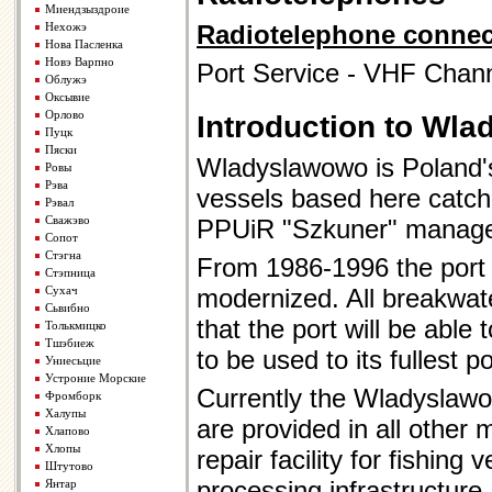
Миендзыздроие
Нехожэ
Radiotelephone connec
Нова Пасленка
Новэ Варпно
Port Service - VHF Chann
Облужэ
Оксывие
Орлово
Introduction to Wl
Пуцк
Пяски
Wladyslawowo is Poland's 
Ровы
Рэва
vessels based here catchi
Рэвал
Сважэво
PPUiR "Szkuner" manage
Сопот
Стэгна
From 1986-1996 the port 
Стэпница
Сухач
modernized. All breakwate
Сьвибно
that the port will be able
Толькмицко
Тшэбиеж
to be used to its fullest p
Униесьцие
Устроние Морские
Currently the Wladyslawow
Фромборк
Халупы
are provided in all other 
Хлапово
Хлопы
repair facility for fishing
Штутово
processing infrastructure
Янтар