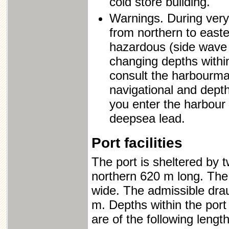
cold store building.
Warnings. During very
from northern to easte
hazardous (side wave o
changing depths withi
consult the harbourmas
navigational and depth
you enter the harbour i
deepsea lead.
Port facilities
The port is sheltered by
northern 620 m long. The
wide. The admissible dra
m. Depths within the port
are of the following length