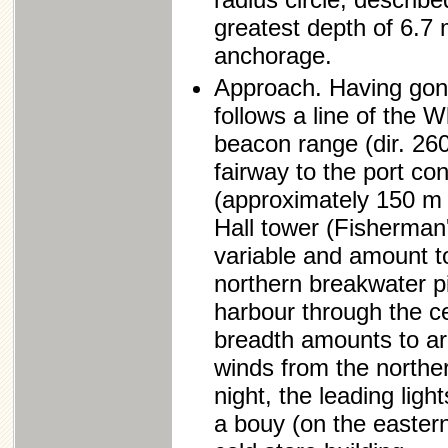
greatest depth of 6.7 
anchorage.
Approach. Having gone
follows a line of the
beacon range (dir. 260
fairway to the port co
(approximately 150 m f
Hall tower (Fisherman'
variable and amount t
northern breakwater pi
harbour through the c
breadth amounts to ar
winds from the norther
night, the leading ligh
a bouy (on the eastern