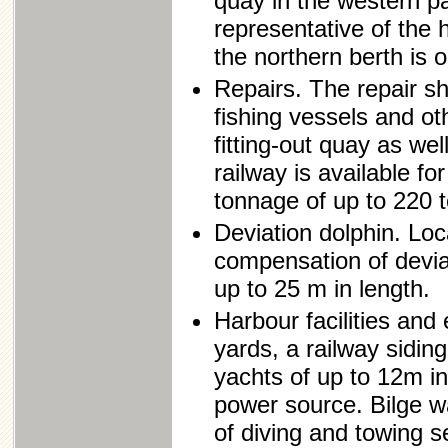
quay in the western pa
representative of the
the northern berth is 
Repairs. The repair sh
fishing vessels and ot
fitting-out quay as well
railway is available f
tonnage of up to 220 
Deviation dolphin. Loc
compensation of deviat
up to 25 m in length.
Harbour facilities and
yards, a railway siding
yachts of up to 12m in 
power source. Bilge w
of diving and towing s