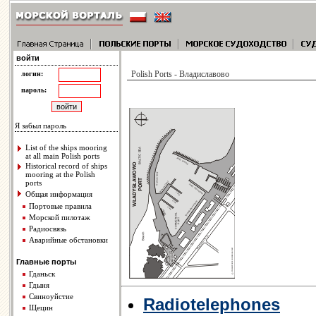
войти
Polish Ports - Владиславово
логин:
пароль:
Я забыл пароль
List of the ships mooring
at all main Polish ports
Historical record of ships
mooring at the Polish
ports
Общая информация
Портовые правила
Морской пилотаж
Радиосвязь
Аварийные обстановки
Главные порты
Гданьск
Гдыня
Свиноуйстие
Radiotelephones
Щецин