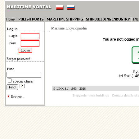
Maritime Encyclopaedia
Log in
Login:
You are not logged in
Pass:
Forgot password
Find
If 
tel./fax: (+
special chars
© LINK S.J. 1993 - 2026
Shipyards - new buildings
Contact details of 
Browse...