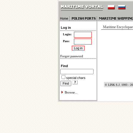
Maritime Encyclopae
Log in
Login:
Pass:
Forgot password
Find
special chars
© LINK S.J. 1993 - 2
Browse...