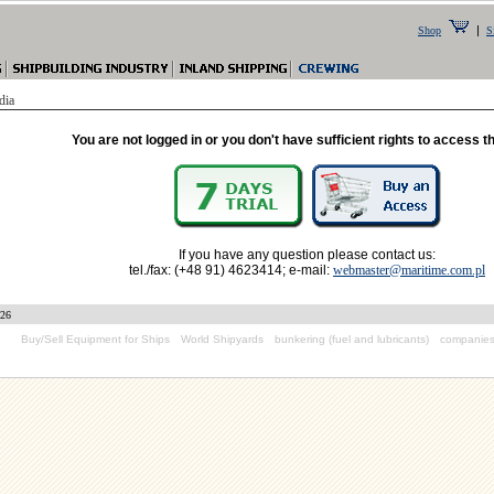
|
Shop
S
dia
You are not logged in or you don't have sufficient rights to access t
If you have any question please contact us:
tel./fax: (+48 91) 4623414; e-mail:
webmaster@maritime.com.pl
026
Buy/Sell Equipment for Ships
World Shipyards
bunkering (fuel and lubricants)
companies