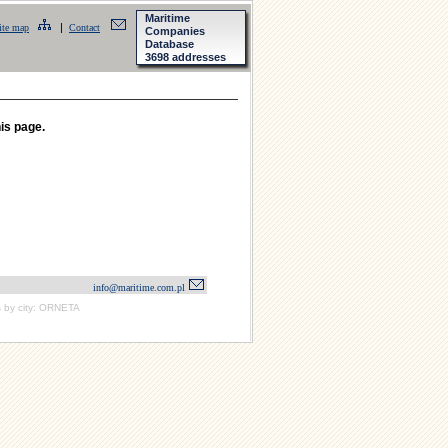
Maritime
|
ite map
Contact
Companies
Database
3698 addresses
his page.
info@maritime.com.pl
 by city: ORNETA